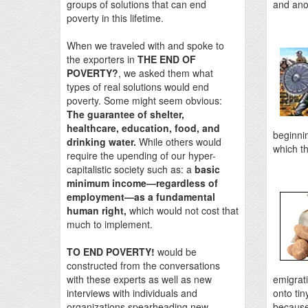
groups of solutions that can end
and ano
poverty in this lifetime.
When we traveled with and spoke to
the exporters in
THE END OF
POVERTY?
, we asked them what
types of real solutions would end
poverty. Some might seem obvious:
The guarantee of shelter,
healthcare, education, food, and
beginnin
drinking water.
While others would
which th
require the upending of our hyper-
capitalistic society such as: a
basic
minimum income—regardless of
employment—as a fundamental
human right,
which would not cost that
much to implement.
TO END POVERTY!
would be
constructed from the conversations
with these experts as well as new
emigrati
interviews with individuals and
onto tin
organizations spearheading new
because