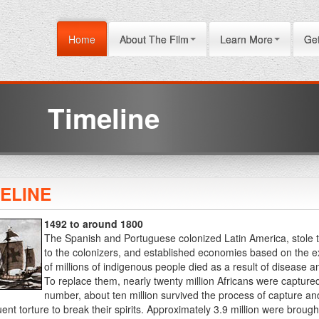
Home
About The Film
Learn More
Get
Timeline
MELINE
1492 to around 1800
The Spanish and Portuguese colonized Latin America, stole t
to the colonizers, and established economies based on the e
of millions of indigenous people died as a result of disease 
To replace them, nearly twenty million Africans were captured 
number, about ten million survived the process of capture a
nt torture to break their spirits. Approximately 3.9 million were brought