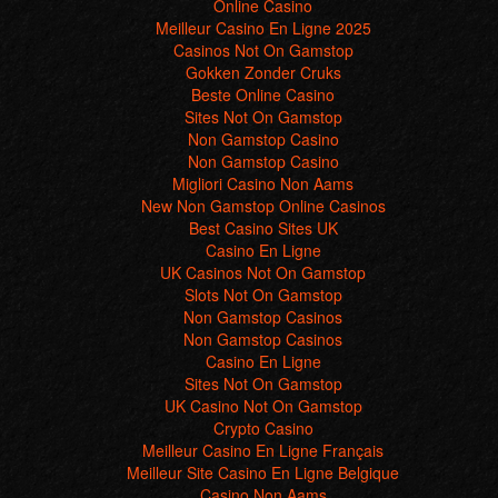
Online Casino
Meilleur Casino En Ligne 2025
Casinos Not On Gamstop
Gokken Zonder Cruks
Beste Online Casino
Sites Not On Gamstop
Non Gamstop Casino
Non Gamstop Casino
Migliori Casino Non Aams
New Non Gamstop Online Casinos
Best Casino Sites UK
Casino En Ligne
UK Casinos Not On Gamstop
Slots Not On Gamstop
Non Gamstop Casinos
Non Gamstop Casinos
Casino En Ligne
Sites Not On Gamstop
UK Casino Not On Gamstop
Crypto Casino
Meilleur Casino En Ligne Français
Meilleur Site Casino En Ligne Belgique
Casino Non Aams