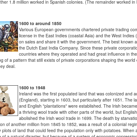
ther 1.8 million worked in Spanish colonies. (The remainder worked in B
1600 to around 1850
Various European governments chartered private trading co
license in the East Indies (coastal Asia) and the West Indies 
on sales and share it with the government. The best known a
the Dutch East India Company. Since these private corporation
countries where they operated and had great influence in th
g of a pattern that still exists of private corporations shaping the wor
ey deal.
1600 to 1948
Ireland was the first populated land that was colonized and 
(England), starting in 1603, but particularly after 1651. The l
and English "plantations" were established. The Irish became 
a thriving wool trade with other parts of the world, but Engli
abolished the Irish wool trade in 1699. The death by starvatio
on of another million from 1845 to 1852, was a result of a colonial re
y plots of land that could feed the population only with potatoes. When a
 of a natural disaster, but because of a system of economic oppression