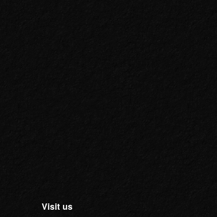
Visit us