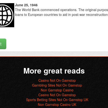
June 25, 1946
The World Bank commenced operations. The original purpose
loans to European countries to aid in post-war reconstruction
t
More great reads
Casino Not On Gamstop
Gambling Sites Not On Gamstop
Non Gamstop Casino
Casino Not On Gamstop
Sports Betting Sites Not On Gamstop UK
Non Gamstop Casino UK