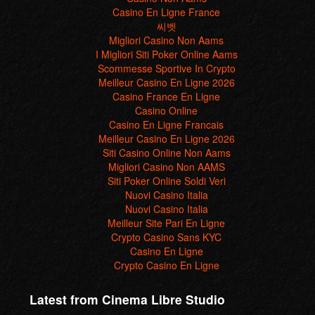
Casino En Ligne France
씨벳
Migliori Casino Non Aams
I Migliori Siti Poker Online Aams
Scommesse Sportive In Crypto
Meilleur Casino En Ligne 2026
Casino France En Ligne
Casino Online
Casino En Ligne Francais
Meilleur Casino En Ligne 2026
Siti Casino Online Non Aams
Migliori Casino Non AAMS
Siti Poker Online Soldi Veri
Nuovi Casino Italia
Nuovi Casino Italia
Meilleur Site Pari En Ligne
Crypto Casino Sans KYC
Casino En Ligne
Crypto Casino En Ligne
Latest from Cinema Libre Studio