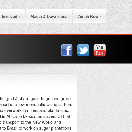
 Involved
Media & Downloads
Watch Now
he gold & silver, gave huge land grants
xport of a few monoculture crops. Tens
and overwork in mines and plantations.
in Africa to be sold as slaves. Of that
nd transport to the New World and
 to Brazil to work on sugar plantations,