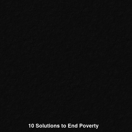
10 Solutions to End Poverty