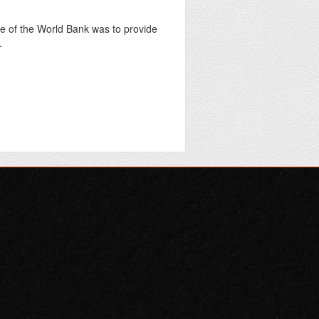
 of the World Bank was to provide
.