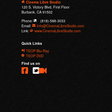
Cinema Libre Studio
120 S. Victory Blvd, First Floor
Burbank, CA 91502
Phone:
(818)-588-3033
Email:
Info@CinemaLibreStudio.com
Link:
www.CinemaLibreStudio.com
Quick Links
TEOP Blu-Ray
TEOP DVD
Find us on