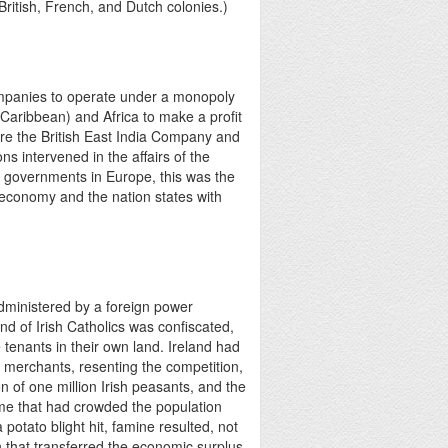
ritish, French, and Dutch colonies.)
mpanies to operate under a monopoly
(Caribbean) and Africa to make a profit
re the British East India Company and
s intervened in the affairs of the
e governments in Europe, this was the
ld economy and the nation states with
administered by a foreign power
and of Irish Catholics was confiscated,
tenants in their own land. Ireland had
sh merchants, resenting the competition,
n of one million Irish peasants, and the
gime that had crowded the population
 potato blight hit, famine resulted, not
 that transferred the economic surplus