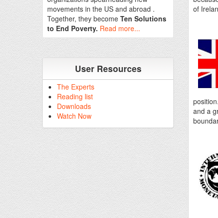
movements in the US and abroad .
of Irela
Together, they become
Ten Solutions
to End Poverty.
Read more...
User Resources
The Experts
Reading list
position
Downloads
and a gr
Watch Now
boundar