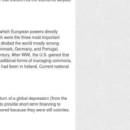
n which European powers directly
nch were the three most important
d divided the world mostly among
Denmark, Germany, and Portugal.
tury. After WWI, the U.S. gained that
g traditional forms of managing commons,
t had been in Ireland. Current national
urn of a global depression (from the
o provide short-term financing to
ored because they were still colonies.