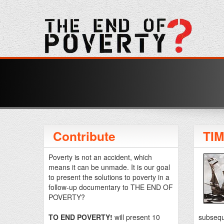
Contribute
TI
Poverty is not an accident, which
means it can be unmade. It is our goal
to present the solutions to poverty in a
follow-up documentary to THE END OF
POVERTY?
TO END POVERTY!
will present 10
subseque