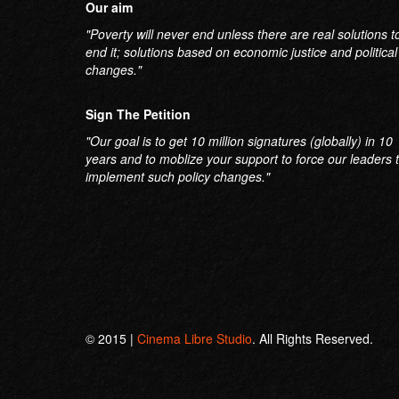
Our aim
"Poverty will never end unless there are real solutions t
end it; solutions based on economic justice and political
changes."
Sign The Petition
"Our goal is to get 10 million signatures (globally) in 10
years and to moblize your support to force our leaders 
implement such policy changes."
© 2015 |
Cinema Libre Studio
. All Rights Reserved.