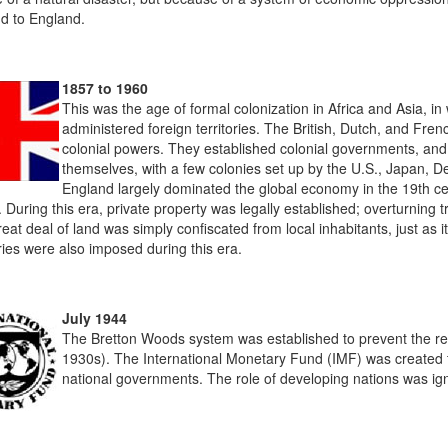
nd to England.
1857 to 1960
This was the age of formal colonization in Africa and Asia, i
administered foreign territories. The British, Dutch, and Fre
colonial powers. They established colonial governments, an
themselves, with a few colonies set up by the U.S., Japan, 
England largely dominated the global economy in the 19th cen
. During this era, private property was legally established; overturnin
eat deal of land was simply confiscated from local inhabitants, just as i
ies were also imposed during this era.
July 1944
The Bretton Woods system was established to prevent the ret
1930s). The International Monetary Fund (IMF) was created t
national governments. The role of developing nations was ign