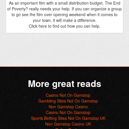
More great reads
Casino Not On Gamstop
Gambling Sites Not On Gamstop
Non Gamstop Casino
Casino Not On Gamstop
Sports Betting Sites Not On Gamstop UK
Non Gamstop Casino UK
Online Casino
Meilleur Casino En Ligne 2025
Casinos Not On Gamstop
Gokken Zonder Cruks
Beste Online Casino