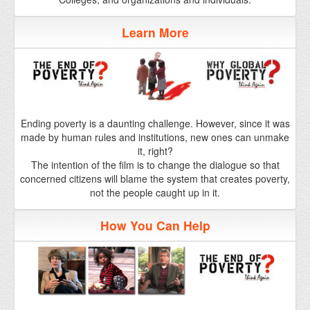
Ending poverty is a daunting challenge. However, since it was
made by human rules and institutions, new ones can unmake
it, right?
The intention of the film is to change the dialogue so that
concerned citizens will blame the system that creates poverty,
not the people caught up in it.
How You Can Help
As an important film with a small distribution budget, The End
of Poverty? really needs your help. If you can organize a group
to go see the film over opening weekend when it comes to
your town, it will make a difference.
Click here to find out how you can help.