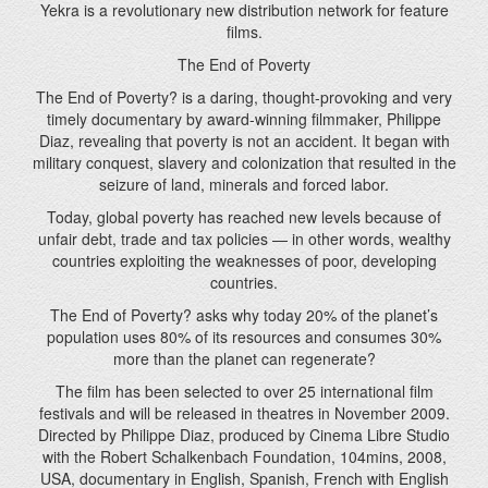
timely documentary by award-winning filmmaker, Philippe
Diaz, revealing that poverty is not an accident. It began with
military conquest, slavery and colonization that resulted in the
seizure of land, minerals and forced labor.
Today, global poverty has reached new levels because of
unfair debt, trade and tax policies — in other words, wealthy
countries exploiting the weaknesses of poor, developing
countries.
The End of Poverty? asks why today 20% of the planet’s
population uses 80% of its resources and consumes 30%
more than the planet can regenerate?
The film has been selected to over 25 international film
festivals and will be released in theatres in November 2009.
Directed by Philippe Diaz, produced by Cinema Libre Studio
with the Robert Schalkenbach Foundation, 104mins, 2008,
USA
, documentary in English, Spanish, French with English
Subtitles.