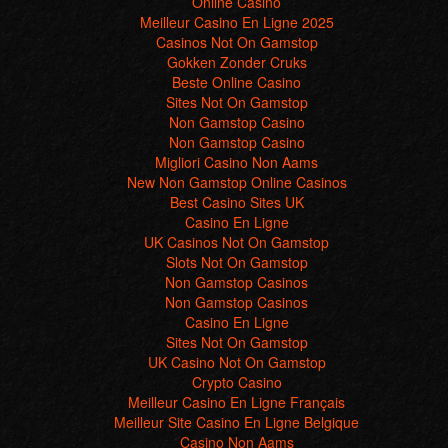
Sites Not On Gamstop
Non Gamstop Casino
Non Gamstop Casino
Migliori Casino Non Aams
New Non Gamstop Online Casinos
Best Casino Sites UK
Casino En Ligne
UK Casinos Not On Gamstop
Slots Not On Gamstop
Non Gamstop Casinos
Non Gamstop Casinos
Casino En Ligne
Sites Not On Gamstop
UK Casino Not On Gamstop
Crypto Casino
Meilleur Casino En Ligne Français
Meilleur Site Casino En Ligne Belgique
Casino Non Aams
Casino En Ligne France
씨벳
Migliori Casino Non Aams
I Migliori Siti Poker Online Aams