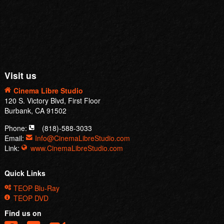
Visit us
Cinema Libre Studio
120 S. Victory Blvd, First Floor
Burbank, CA 91502
Phone:
(818)-588-3033
Email:
Info@CinemaLibreStudio.com
Link:
www.CinemaLibreStudio.com
Quick Links
TEOP Blu-Ray
TEOP DVD
Find us on
© 2015 |
Cinema Libre Studio
. All Rights Reserved.