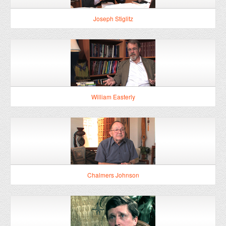
William Easterly
Chalmers Johnson
Clifford Cobb