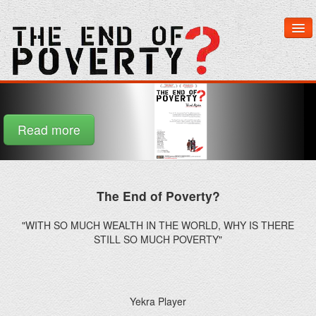
Home
Read more
The End of Poverty?
About The Film
"WITH SO MUCH WEALTH IN THE WORLD, WHY IS THERE
Learn More
STILL SO MUCH POVERTY"
Get Involved
Yekra Player
Media & Downloads
Yekra is a revolutionary new distribution network for feature
films.
Watch Now
The End of Poverty
The End of Poverty? is a daring, thought-provoking and very