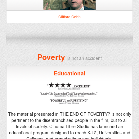
Poverty
is not an accident
Educational
The material presented in THE END OF POVERTY? is not only
pertinent to the disenfranchised people in the film, but to all
levels of society. Cinema Libre Studio has launched an
educational program designed to reach K-12, Universities and
Colleges, and organizations and individuals.
Learn More