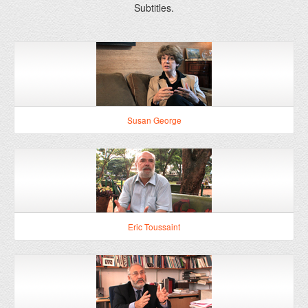
Susan George
Eric Toussaint
Joseph Stiglitz