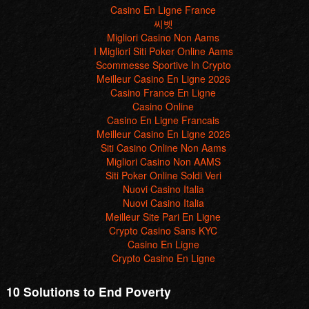
Scommesse Sportive In Crypto
Meilleur Casino En Ligne 2026
Casino France En Ligne
Casino Online
Casino En Ligne Francais
Meilleur Casino En Ligne 2026
Siti Casino Online Non Aams
Migliori Casino Non AAMS
Siti Poker Online Soldi Veri
Nuovi Casino Italia
Nuovi Casino Italia
Meilleur Site Pari En Ligne
Crypto Casino Sans KYC
Casino En Ligne
Crypto Casino En Ligne
10 Solutions to End Poverty
Our aim
"Poverty will never end unless there are real solutions to end it;
solutions based on economic justice and political changes."