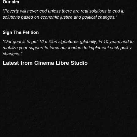
Sign The Petition
"Our goal is to get 10 million signatures (globally) in 10 years and to
moblize your support to force our leaders to implement such policy
changes."
Latest from Cinema Libre Studio