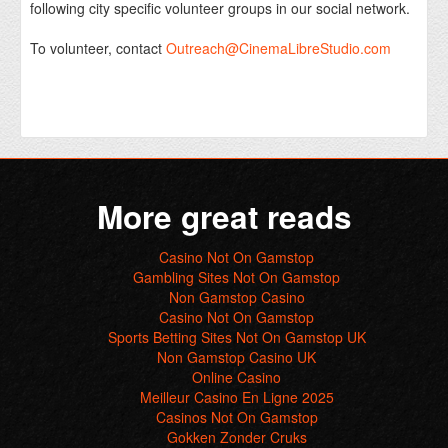
following city specific volunteer groups in our social network.
To volunteer, contact
Outreach@CinemaLibreStudio.com
More great reads
Casino Not On Gamstop
Gambling Sites Not On Gamstop
Non Gamstop Casino
Casino Not On Gamstop
Sports Betting Sites Not On Gamstop UK
Non Gamstop Casino UK
Online Casino
Meilleur Casino En Ligne 2025
Casinos Not On Gamstop
Gokken Zonder Cruks