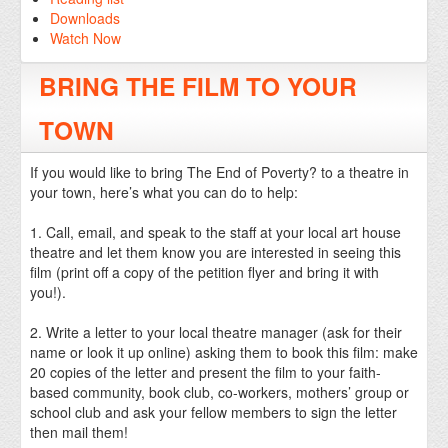
Downloads
Watch Now
BRING THE FILM TO YOUR
TOWN
If you would like to bring The End of Poverty? to a theatre in
your town, here’s what you can do to help:
1. Call, email, and speak to the staff at your local art house
theatre and let them know you are interested in seeing this
film (print off a copy of the petition flyer and bring it with
you!).
2. Write a letter to your local theatre manager (ask for their
name or look it up online) asking them to book this film: make
20 copies of the letter and present the film to your faith-
based community, book club, co-workers, mothers’ group or
school club and ask your fellow members to sign the letter
then mail them!