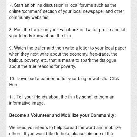
7. Start an online discussion in local forums such as the
online ‘comment’ section of your local newspaper and other
community websites.
8. Post the trailer on your Facebook or Twitter profile and let
your friends know about the film.
9. Watch the trailer and then write a letter to your local paper
when they next write about the economy, free-trade, the
bailout, poverty, etc. that is meant to spark the dialogue
about the true reasons for poverty.
10. Download a banner ad for your blog or website. Click
Here
11. Tell your friends about the film by sending them an
informative image.
Become a Volunteer and Mobilize your Community!
We need volunteers to help spread the word and mobilize
others. If you would like to help, please join one of the