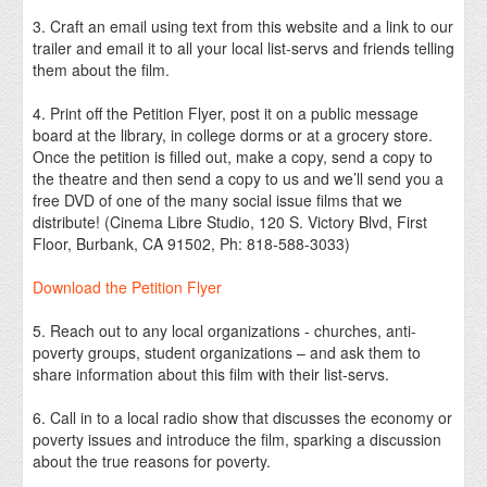
3. Craft an email using text from this website and a link to our
trailer and email it to all your local list-servs and friends telling
them about the film.
4. Print off the Petition Flyer, post it on a public message
board at the library, in college dorms or at a grocery store.
Once the petition is filled out, make a copy, send a copy to
the theatre and then send a copy to us and we’ll send you a
free DVD of one of the many social issue films that we
distribute! (Cinema Libre Studio, 120 S. Victory Blvd, First
Floor, Burbank, CA 91502, Ph: 818-588-3033)
Download the Petition Flyer
5. Reach out to any local organizations - churches, anti-
poverty groups, student organizations – and ask them to
share information about this film with their list-servs.
6. Call in to a local radio show that discusses the economy or
poverty issues and introduce the film, sparking a discussion
about the true reasons for poverty.