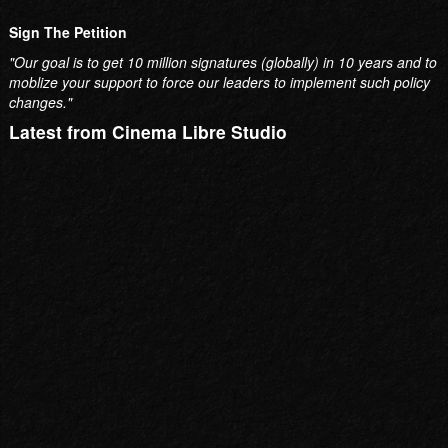
Sign The Petition
"Our goal is to get 10 million signatures (globally) in 10 years and to
moblize your support to force our leaders to implement such policy
changes."
Latest from Cinema Libre Studio