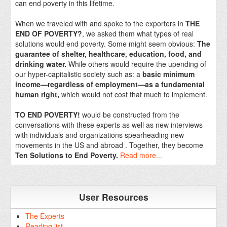
can end poverty in this lifetime.
When we traveled with and spoke to the exporters in
THE
END OF POVERTY?
, we asked them what types of real
solutions would end poverty. Some might seem obvious:
The
guarantee of shelter, healthcare, education, food, and
drinking water.
While others would require the upending of
our hyper-capitalistic society such as: a
basic minimum
income—regardless of employment—as a fundamental
human right,
which would not cost that much to implement.
TO END POVERTY!
would be constructed from the
conversations with these experts as well as new interviews
with individuals and organizations spearheading new
movements in the US and abroad . Together, they become
Ten Solutions to End Poverty.
Read more...
User Resources
The Experts
Reading list