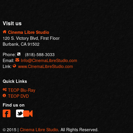
Visit us
Cinema Libre Studio
120 S. Victory Blvd, First Floor
Burbank, CA 91502
Phone:
(818)-588-3033
Email:
Info@CinemaLibreStudio.com
Link:
www.CinemaLibreStudio.com
Quick Links
TEOP Blu-Ray
TEOP DVD
Find us on
© 2015 |
Cinema Libre Studio
. All Rights Reserved.