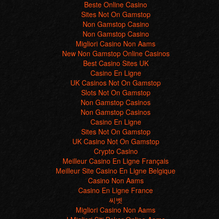
Beste Online Casino
Sites Not On Gamstop
Non Gamstop Casino
Non Gamstop Casino
Migliori Casino Non Aams
New Non Gamstop Online Casinos
Best Casino Sites UK
Casino En Ligne
UK Casinos Not On Gamstop
Slots Not On Gamstop
Non Gamstop Casinos
Non Gamstop Casinos
Casino En Ligne
Sites Not On Gamstop
UK Casino Not On Gamstop
Crypto Casino
Meilleur Casino En Ligne Français
Meilleur Site Casino En Ligne Belgique
Casino Non Aams
Casino En Ligne France
씨벳
Migliori Casino Non Aams