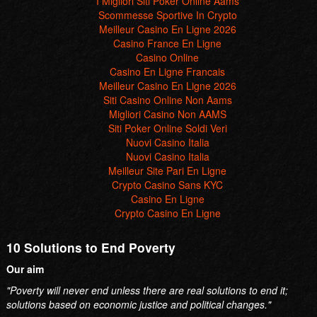
I Migliori Siti Poker Online Aams
Scommesse Sportive In Crypto
Meilleur Casino En Ligne 2026
Casino France En Ligne
Casino Online
Casino En Ligne Francais
Meilleur Casino En Ligne 2026
Siti Casino Online Non Aams
Migliori Casino Non AAMS
Siti Poker Online Soldi Veri
Nuovi Casino Italia
Nuovi Casino Italia
Meilleur Site Pari En Ligne
Crypto Casino Sans KYC
Casino En Ligne
Crypto Casino En Ligne
10 Solutions to End Poverty
Our aim
"Poverty will never end unless there are real solutions to end it;
solutions based on economic justice and political changes."