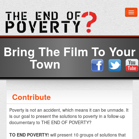
Home
Bring The Film To Your
Watch Now
Town
About The Film
Learn More
Contribute
Get Involved
Poverty is not an accident, which means it can be unmade. It
is our goal to present the solutions to poverty in a follow-up
Media & Downloads
documentary to THE END OF POVERTY?
TO END POVERTY!
will present 10 groups of solutions that