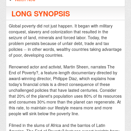
LONG SYNOPSIS
Global poverty did not just happen. It began with military
conquest, slavery and colonization that resulted in the
seizure of land, minerals and forced labor. Today, the
problem persists because of unfair debt, trade and tax
policies -- in other words, wealthy countries taking advantage
of poor, developing countries.
Renowned actor and activist, Martin Sheen, narrates The
End of Poverty?, a feature-length documentary directed by
award-winning director, Philippe Diaz, which explains how
today's financial crisis is a direct consequence of these
unchallenged policies that have lasted centuries. Consider
that 20% of the planet's population uses 80% of its resources
and consumes 30% more than the planet can regenerate. At
this rate, to maintain our lifestyle means more and more
people will sink below the poverty line.
Filmed in the slums of Africa and the barrios of Latin