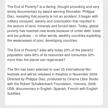
The End of Poverty? is a daring, thought-provoking and very
timely documentary by award-winning filmmaker, Philippe
Diaz, revealing that poverty is not an accident. It began with
military conquest, slavery and colonization that resulted in
the seizure of land, minerals and forced labor. Today, global
poverty has reached new levels because of unfair debt, trade
and tax policies -- in other words, wealthy countries exploiting
the weaknesses of poor, developing countries.
The End of Poverty? asks why today 20% of the planet's
population uses 80% of its resources and consumes 30%
more than the planet can regenerate?
The film has been selected to over 25 international film
festivals and will be released in theatres in November 2009.
Directed by Philippe Diaz, produced by Cinema Libre Studio
with the Robert Schalkenbach Foundation, 104mins, 2008,
USA, documentary in English, Spanish, French with English
Subtitles.