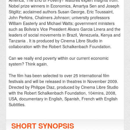
America, The End of Poverty? features expert insights from:
Nobel prize winners in Economics, Amartya Sen and Joseph
Stiglitz; acclaimed authors Susan George, Eric Toussaint,
John Perkins, Chalmers Johnson; university professors
William Easterly and Michael Watts; government ministers
such as Bolivia's Vice President Alvaro Garcia Linera and the
leaders of social movements in Brazil, Venezuela, Kenya and
Tanzania . It is produced by Cinema Libre Studio in
collaboration with the Robert Schalkenbach Foundation.
Can we really end poverty within our current economic
system? Think again.
The film has been selected to over 25 international film
festivals and will be released in theatres in November 2009.
Directed by Philippe Diaz, produced by Cinema Libre Studio
with the Robert Schalkenbach Foundation, 104mins, 2008,
USA, documentary in English, Spanish, French with English
Subtitles.
SHORT SYNOPSIS