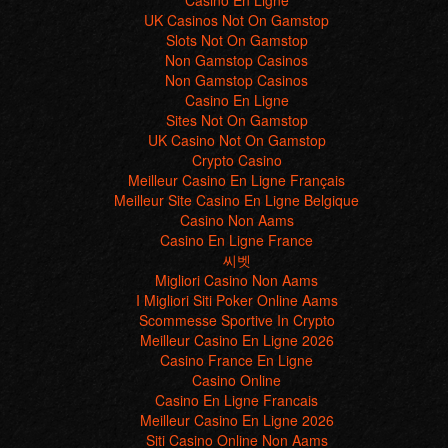
Casino En Ligne
UK Casinos Not On Gamstop
Slots Not On Gamstop
Non Gamstop Casinos
Non Gamstop Casinos
Casino En Ligne
Sites Not On Gamstop
UK Casino Not On Gamstop
Crypto Casino
Meilleur Casino En Ligne Français
Meilleur Site Casino En Ligne Belgique
Casino Non Aams
Casino En Ligne France
씨벳
Migliori Casino Non Aams
I Migliori Siti Poker Online Aams
Scommesse Sportive In Crypto
Meilleur Casino En Ligne 2026
Casino France En Ligne
Casino Online
Casino En Ligne Francais
Meilleur Casino En Ligne 2026
Siti Casino Online Non Aams