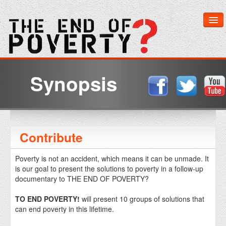
Home
Synopsis
About The Film
Learn More
Contribute
Get Involved
Poverty is not an accident, which means it can be unmade. It
is our goal to present the solutions to poverty in a follow-up
Media & Downloads
documentary to THE END OF POVERTY?
Watch Now
TO END POVERTY!
will present 10 groups of solutions that
can end poverty in this lifetime.