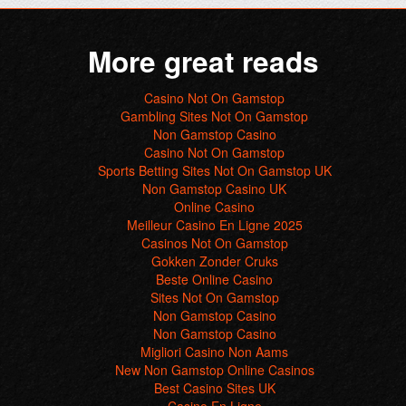
More great reads
Casino Not On Gamstop
Gambling Sites Not On Gamstop
Non Gamstop Casino
Casino Not On Gamstop
Sports Betting Sites Not On Gamstop UK
Non Gamstop Casino UK
Online Casino
Meilleur Casino En Ligne 2025
Casinos Not On Gamstop
Gokken Zonder Cruks
Beste Online Casino
Sites Not On Gamstop
Non Gamstop Casino
Non Gamstop Casino
Migliori Casino Non Aams
New Non Gamstop Online Casinos
Best Casino Sites UK