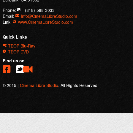
Phone:
(818)-588-3033
Email:
Info@CinemaLibreStudio.com
Link:
www.CinemaLibreStudio.com
Quick Links
TEOP Blu-Ray
TEOP DVD
Find us on
© 2015 |
Cinema Libre Studio
. All Rights Reserved.