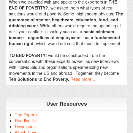
When we traveled with and spoke to the exporters in
THE
END OF POVERTY?
, we asked them what types of real
solutions would end poverty. Some might seem obvious:
The
guarantee of shelter, healthcare, education, food, and
drinking water.
While others would require the upending of
our hyper-capitalistic society such as: a
basic minimum
income—regardless of employment—as a fundamental
human right,
which would not cost that much to implement.
TO END POVERTY!
would be constructed from the
conversations with these experts as well as new interviews
with individuals and organizations spearheading new
movements in the US and abroad . Together, they become
Ten Solutions to End Poverty.
Read more...
User Resources
The Experts
Reading list
Downloads
Watch Now