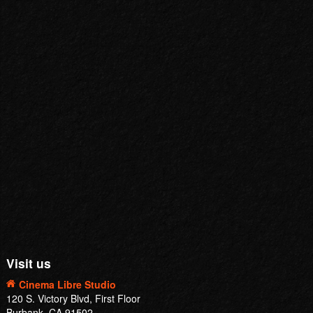
Visit us
Cinema Libre Studio
120 S. Victory Blvd, First Floor
Burbank, CA 91502