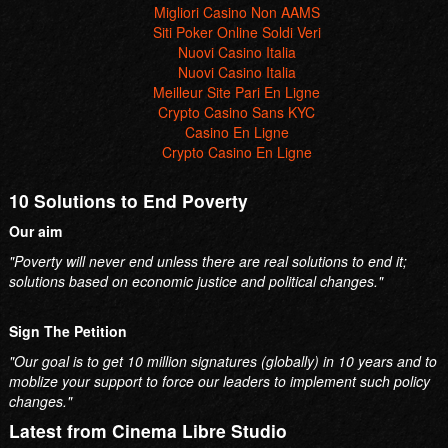
Migliori Casino Non AAMS
Siti Poker Online Soldi Veri
Nuovi Casino Italia
Nuovi Casino Italia
Meilleur Site Pari En Ligne
Crypto Casino Sans KYC
Casino En Ligne
Crypto Casino En Ligne
10 Solutions to End Poverty
Our aim
"Poverty will never end unless there are real solutions to end it;
solutions based on economic justice and political changes."
Sign The Petition
"Our goal is to get 10 million signatures (globally) in 10 years and to
moblize your support to force our leaders to implement such policy
changes."
Latest from Cinema Libre Studio