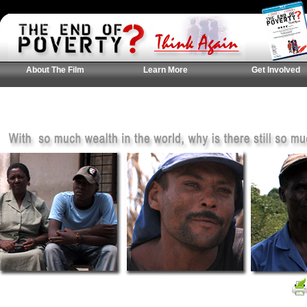
About The Film
Learn More
Get Involved
UK Casinos Not On
Casinos Not On Gam
홀덤사이트 추천
Gamstop