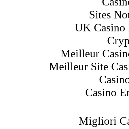
Casin
Sites N
UK Casino
Cryp
Meilleur Casin
Meilleur Site Ca
Casin
Casino E
Migliori 