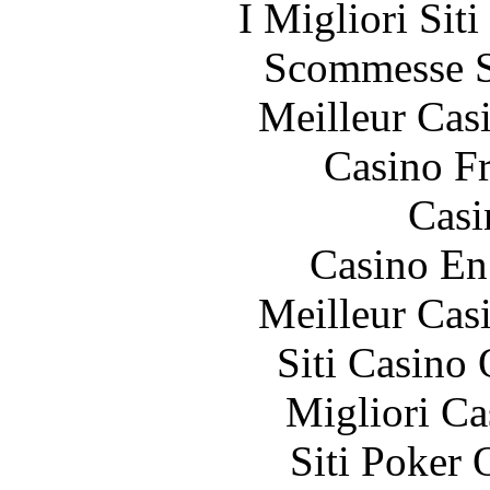
I Migliori Sit
Scommesse S
Meilleur Cas
Casino F
Casi
Casino En
Meilleur Cas
Siti Casino
Migliori 
Siti Poker 