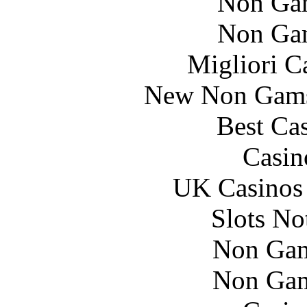
Non Ga
Non Ga
Migliori 
New Non Gams
Best Ca
Casin
UK Casinos
Slots N
Non Gam
Non Gam