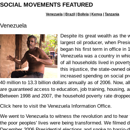
SOCIAL MOVEMENTS FEATURED
Venezuela
|
Brazil
|
Bolivia
|
Kenya
|
Tanzania
Venezuela
Despite its great wealth as the wo
largest oil producer, when Pres
began his first term in office in 
Venezuela was a country in whic
of all households lived in pover
this injustice, the state-owned 
increased spending on social p
40 million to 13.3 billion dollars annually as of 2006. Now, a
are guaranteed access to education, job training, housing, a
Between 1998 and 2007, the household poverty rate droppe
Click here to visit the Venezuela Information Office.
We went to Venezuela to witness the revolution and to hear 
the poor peoples' lives were being transformed. We filmed d
December 2006 Presidential elections and spoke to barrio-d