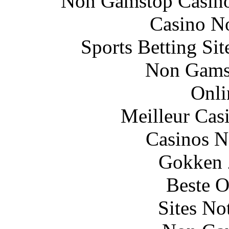
Non Gamstop Casin
Casino N
Sports Betting S
Non Gams
Onli
Meilleur Cas
Casinos 
Gokken 
Beste O
Sites N