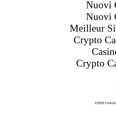
Nuovi C
Nuovi C
Meilleur Si
Crypto C
Casin
Crypto C
©2009 Cinema L