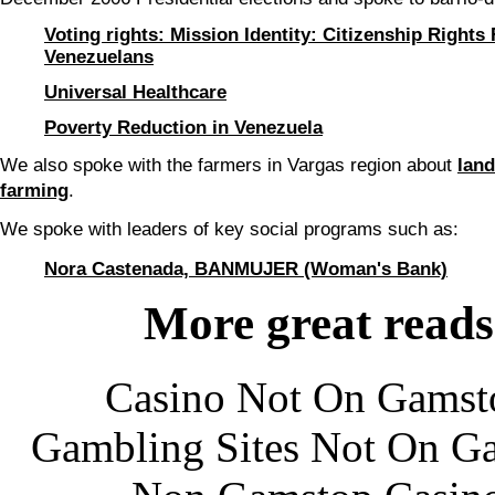
Voting rights: Mission Identity: Citizenship Rights 
Venezuelans
Universal Healthcare
Poverty Reduction in Venezuela
We also spoke with the farmers in Vargas region about
land
farming
.
We spoke with leaders of key social programs such as:
Nora Castenada, BANMUJER (Woman's Bank)
More great reads
Casino Not On Gamst
Gambling Sites Not On G