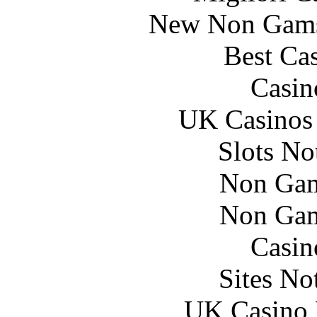
New Non Gams
Best Ca
Casin
UK Casinos
Slots N
Non Gam
Non Gam
Casin
Sites N
UK Casino