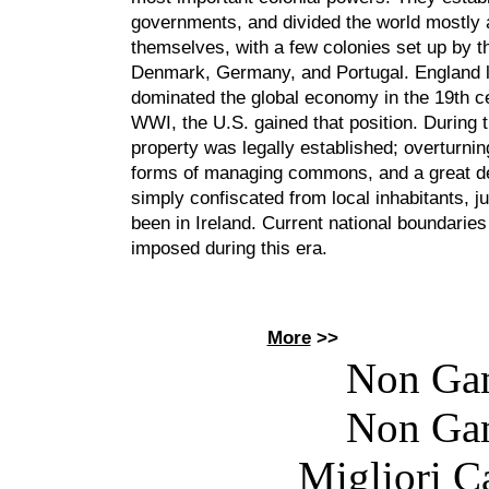
governments, and divided the world mostly
themselves, with a few colonies set up by t
Denmark, Germany, and Portugal. England l
dominated the global economy in the 19th ce
WWI, the U.S. gained that position. During t
property was legally established; overturning
forms of managing commons, and a great de
simply confiscated from local inhabitants, ju
been in Ireland. Current national boundarie
imposed during this era.
More
>>
Non Ga
Non Ga
Migliori 