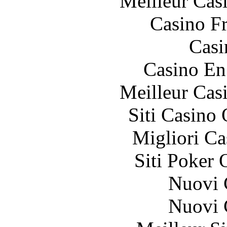
Meilleur Cas
Casino F
Casi
Casino En
Meilleur Cas
Siti Casino
Migliori 
Siti Poker 
Nuovi C
Nuovi C