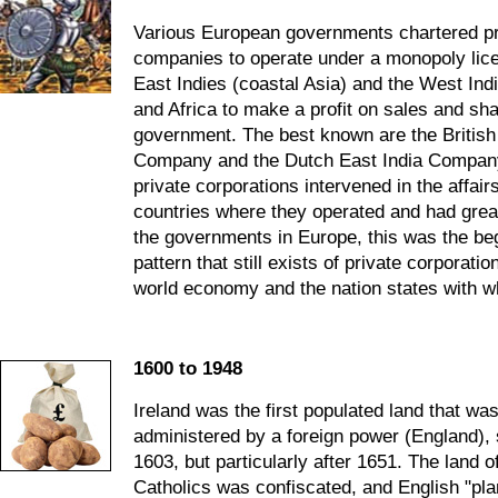
Various European governments chartered pr
companies to operate under a monopoly lice
East Indies (coastal Asia) and the West Ind
and Africa to make a profit on sales and shar
government. The best known are the British
Company and the Dutch East India Company
private corporations intervened in the affairs
countries where they operated and had great
the governments in Europe, this was the beg
pattern that still exists of private corporati
world economy and the nation states with w
1600 to 1948
Ireland was the first populated land that wa
administered by a foreign power (England), s
1603, but particularly after 1651. The land of
Catholics was confiscated, and English "pla