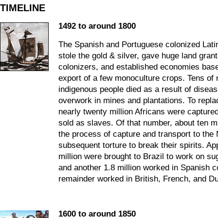
TIMELINE
1492 to around 1800
The Spanish and Portuguese colonized Lati
stole the gold & silver, gave huge land grant
colonizers, and established economies bas
export of a few monoculture crops. Tens of m
indigenous people died as a result of disea
overwork in mines and plantations. To repla
nearly twenty million Africans were captured
sold as slaves. Of that number, about ten mi
the process of capture and transport to th
subsequent torture to break their spirits. A
million were brought to Brazil to work on su
and another 1.8 million worked in Spanish c
remainder worked in British, French, and Du
1600 to around 1850