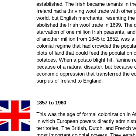
established. The Irish became tenants in the
Ireland had a thriving wool trade with other 
world, but English merchants, resenting the
abolished the Irish wool trade in 1699. The 
starvation of one million Irish peasants, and
of another million from 1845 to 1852, was a 
colonial regime that had crowded the populat
plots of land that could feed the population 
potatoes. When a potato blight hit, famine re
because of a natural disaster, but because 
economic oppression that transferred the 
surplus of Ireland to England.
1857 to 1960
This was the age of formal colonization in A
in which European powers directly administ
territories. The British, Dutch, and French 
most important colonial powers. They establ