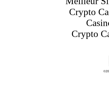
Meilleur Si
Crypto C
Casin
Crypto C
©20