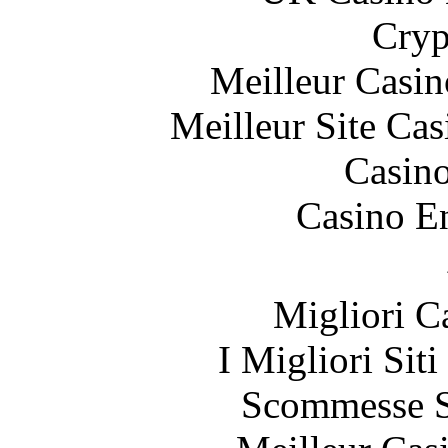
Cryp
Meilleur Casin
Meilleur Site Ca
Casin
Casino E
Migliori 
I Migliori Sit
Scommesse S