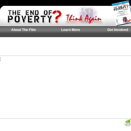
About The Film
Learn More
Get Involved
UK Casinos Not On
Casinos Not On Gam
홀덤사이트 추천
Gamstop