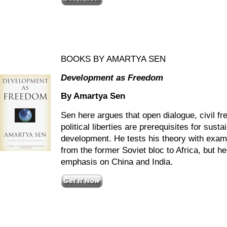
BOOKS BY AMARTYA SEN
Development as Freedom
By Amartya Sen
Sen here argues that open dialogue, civil f
political liberties are prerequisites for susta
development. He tests his theory with exam
from the former Soviet bloc to Africa, but he
emphasis on China and India.