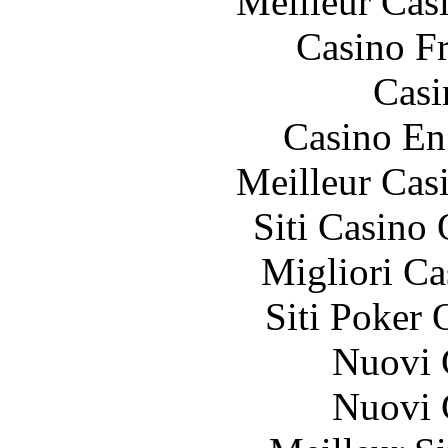
Meilleur Cas
Casino F
Casi
Casino En
Meilleur Cas
Siti Casino
Migliori 
Siti Poker 
Nuovi C
Nuovi C