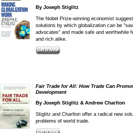
By Joseph Stiglitz
The Nobel Prize-winning economist suggest
solutions by which globalization can be "sav
advocates" and made safe and worthwhile fo
and rich alike.
Fair Trade for All: How Trade Can Promo
Development
By Joseph Stiglitz & Andrew Charlton
Stiglitz and Charlton offer a radical new solu
problems of world trade.