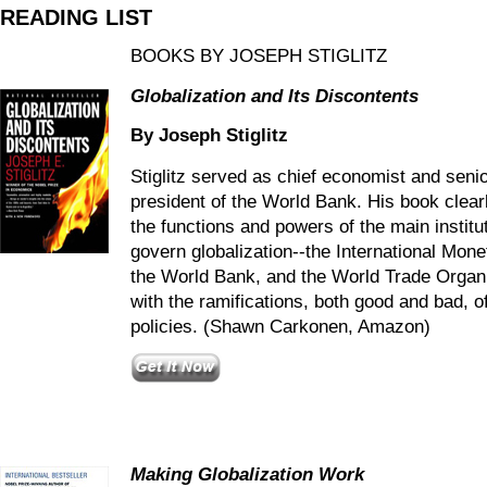
READING LIST
BOOKS BY JOSEPH STIGLITZ
Globalization and Its Discontents
By Joseph Stiglitz
Stiglitz served as chief economist and senio
president of the World Bank. His book clear
the functions and powers of the main institu
govern globalization--the International Mon
the World Bank, and the World Trade Organi
with the ramifications, both good and bad, of
policies. (Shawn Carkonen, Amazon)
Making Globalization Work