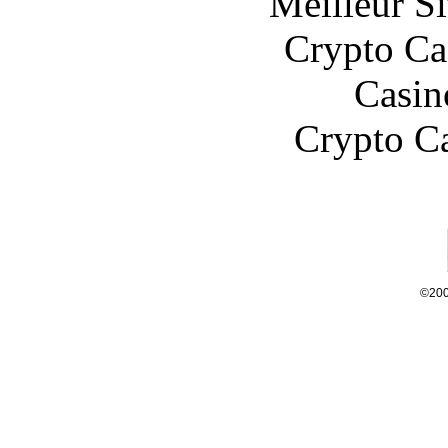
Meilleur Si
Crypto C
Casin
Crypto C
©200