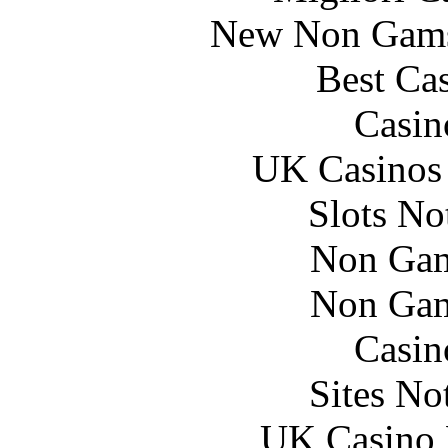
New Non Gams
Best Ca
Casin
UK Casinos
Slots N
Non Gam
Non Gam
Casin
Sites N
UK Casino