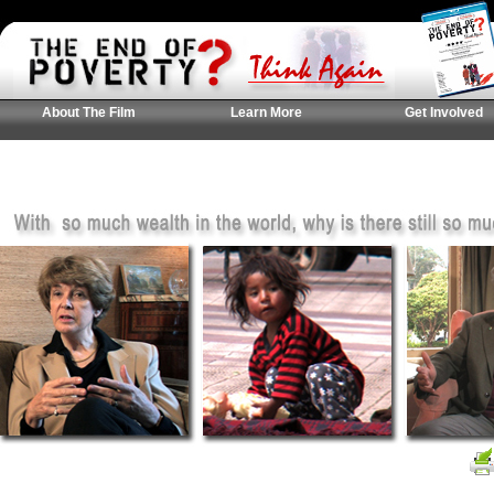
About The Film
Learn More
Get Involved
UK Casinos Not On
Casinos Not On Gam
홀덤사이트 추천
Gamstop