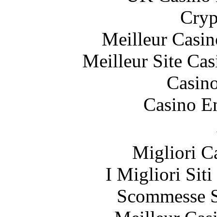
Cryp
Meilleur Casin
Meilleur Site Ca
Casin
Casino E
Migliori 
I Migliori Sit
Scommesse S