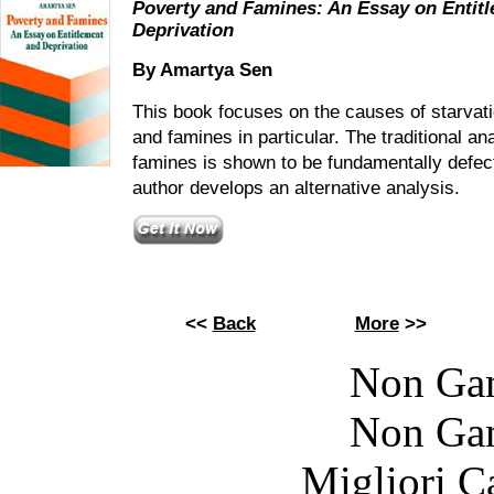
Poverty and Famines: An Essay on Entit
Deprivation
By Amartya Sen
This book focuses on the causes of starvati
and famines in particular. The traditional ana
famines is shown to be fundamentally defect
author develops an alternative analysis.
<<
Back
More
>>
Non Ga
Non Ga
Migliori 