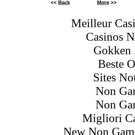
<<
Back
More
>>
Meilleur Cas
Casinos 
Gokken 
Beste O
Sites N
Non Ga
Non Ga
Migliori 
New Non Gams