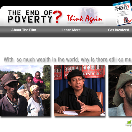
About The Film
Learn More
Get Involved
UK Casinos Not On
Casinos Not On Gam
홀덤사이트 추천
Gamstop