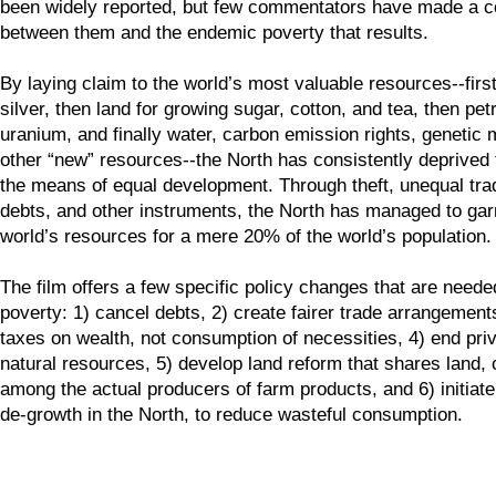
been widely reported, but few commentators have made a c
between them and the endemic poverty that results.
By laying claim to the world’s most valuable resources--firs
silver, then land for growing sugar, cotton, and tea, then pe
uranium, and finally water, carbon emission rights, genetic 
other “new” resources--the North has consistently deprived 
the means of equal development. Through theft, unequal tra
debts, and other instruments, the North has managed to gar
world’s resources for a mere 20% of the world’s population.
The film offers a few specific policy changes that are neede
poverty: 1) cancel debts, 2) create fairer trade arrangement
taxes on wealth, not consumption of necessities, 4) end priv
natural resources, 5) develop land reform that shares land, o
among the actual producers of farm products, and 6) initiat
de-growth in the North, to reduce wasteful consumption.