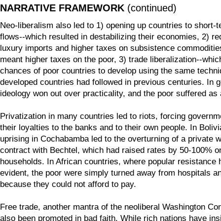
NARRATIVE FRAMEWORK
(continued)
Neo-liberalism also led to 1) opening up countries to short-t
flows--which resulted in destabilizing their economies, 2) r
luxury imports and higher taxes on subsistence commoditie
meant higher taxes on the poor, 3) trade liberalization--whi
chances of poor countries to develop using the same techni
developed countries had followed in previous centuries. In g
ideology won out over practicality, and the poor suffered as 
Privatization in many countries led to riots, forcing govern
their loyalties to the banks and to their own people. In Bolivi
uprising in Cochabamba led to the overturning of a private 
contract with Bechtel, which had raised rates by 50-100% o
households. In African countries, where popular resistance
evident, the poor were simply turned away from hospitals a
because they could not afford to pay.
Free trade, another mantra of the neoliberal Washington C
also been promoted in bad faith. While rich nations have insi