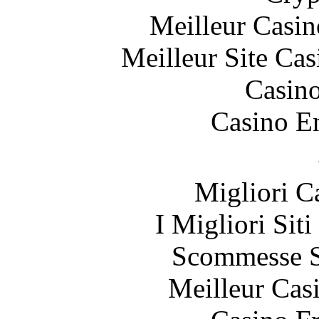
Meilleur Casin
Meilleur Site Ca
Casin
Casino E
Migliori 
I Migliori Sit
Scommesse S
Meilleur Cas