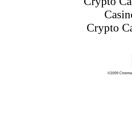
Crypto C
Casin
Crypto C
©2009 Cinema L