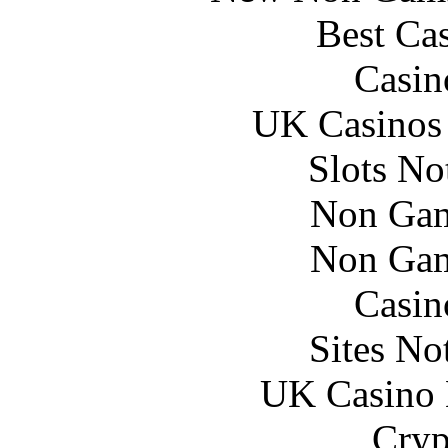
Best Ca
Casin
UK Casinos
Slots N
Non Gam
Non Gam
Casin
Sites N
UK Casino
Cryp