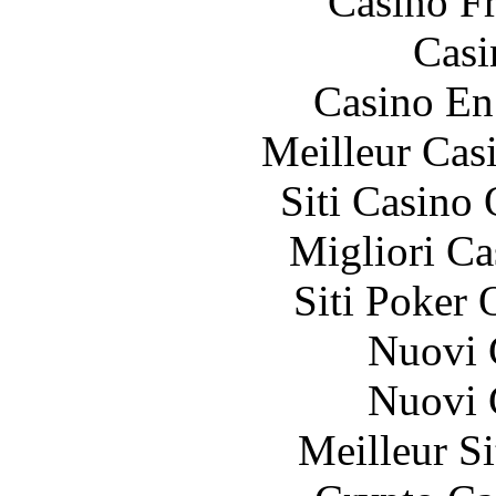
Casino F
Casi
Casino En
Meilleur Cas
Siti Casino
Migliori 
Siti Poker 
Nuovi C
Nuovi C
Meilleur Si