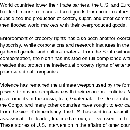
World countries lower their trade barriers, the U.S. and Eu
blocked imports of manufactured goods from poor countrie
subsidized the production of cotton, sugar, and other commo
then flooded world markets with their overproduced goods.
Enforcement of property rights has also been another exerci
hypocrisy. While corporations and research institutes in th
gathered genetic and cultural material from the South withou
compensation, the North has insisted on full compliance wit
treaties that protect the intellectual property rights of enter
pharmaceutical companies.
Violence has remained the ultimate weapon used by the form
powers to ensure compliance with their economic policies.
governments in Indonesia, Iran, Guatemala, the Democratic
the Congo, and many other countries have sought to extric
from the web of dependency, the U.S. has sent in a paramilit
assassinate the leader, financed a coup, or even sent in the
These stories of U.S. intervention in the affairs of other cou