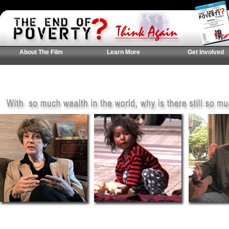
About The Film
Learn More
Get Involved
UK Casinos Not On
Casinos Not On Gam
홀덤사이트 추천
Gamstop