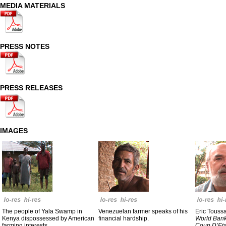
MEDIA MATERIALS
PRESS NOTES
PRESS RELEASES
IMAGES
The people of Yala Swamp in
Venezuelan farmer speaks of his
Eric Toussa
Kenya dispossessed by American
financial hardship.
World Bank
farming interests.
Coup D’Eta