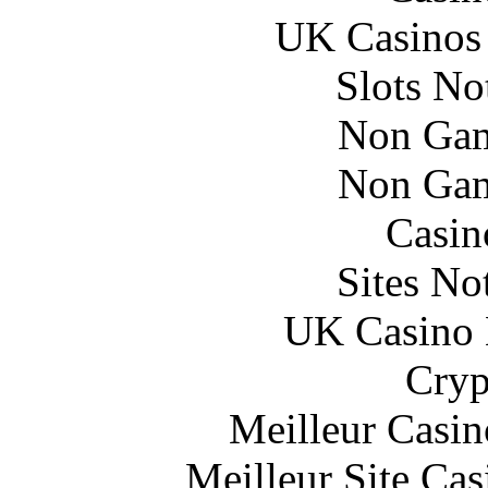
UK Casinos
Slots N
Non Gam
Non Gam
Casin
Sites N
UK Casino
Cryp
Meilleur Casin
Meilleur Site Ca