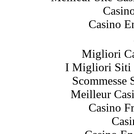
Casin
Casino E
Migliori 
I Migliori Sit
Scommesse S
Meilleur Cas
Casino F
Casi