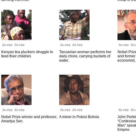
Kenyan tea pluckers struggle to
Tanzanian woman performs her
Nobel Priz
feed their children.
daily chore, carrying buckets of
and former
water.
economist, 
Nobel Prize winner and professor,
A miner in Potosi Bolivia.
John Perki
Amartya Sen.
“Confessio
Man” speak
Empire.