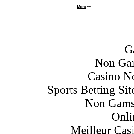
More
>>
G
Non Ga
Casino N
Sports Betting S
Non Gams
Onli
Meilleur Cas