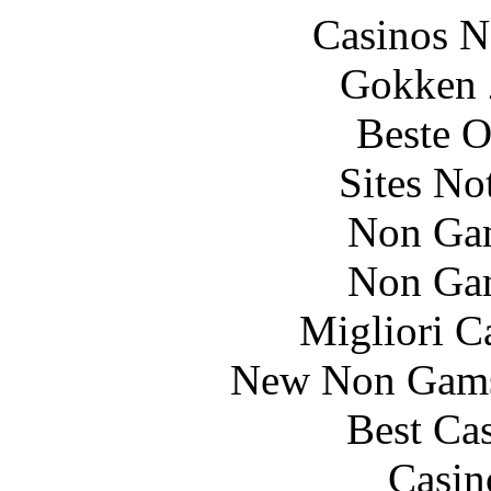
Casinos 
Gokken 
Beste O
Sites N
Non Ga
Non Ga
Migliori 
New Non Gams
Best Ca
Casin