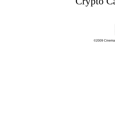
Crypto C
©2009 Cinema L