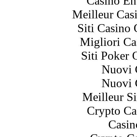
Casino En
Meilleur Cas
Siti Casino
Migliori 
Siti Poker 
Nuovi C
Nuovi C
Meilleur Si
Crypto C
Casin