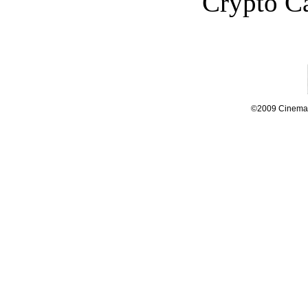
Crypto C
©2009 Cinema L