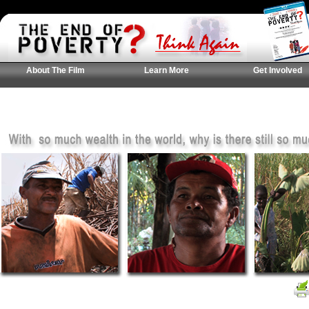
About The Film
Learn More
Get Involved
UK Casinos Not On
Casinos Not On Gam
홀덤사이트 추천
Gamstop