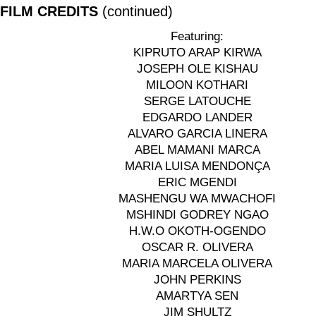
FILM CREDITS
(continued)
Featuring:
KIPRUTO ARAP KIRWA
JOSEPH OLE KISHAU
MILOON KOTHARI
SERGE LATOUCHE
EDGARDO LANDER
ALVARO GARCIA LINERA
ABEL MAMANI MARCA
MARIA LUISA MENDONÇA
ERIC MGENDI
MASHENGU WA MWACHOFI
MSHINDI GODREY NGAO
H.W.O OKOTH-OGENDO
OSCAR R. OLIVERA
MARIA MARCELA OLIVERA
JOHN PERKINS
AMARTYA SEN
JIM SHULTZ