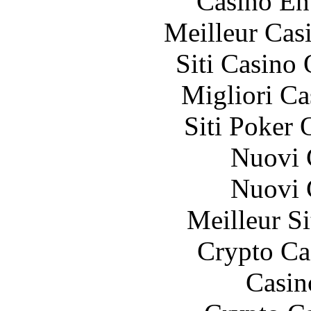
Casino En
Meilleur Cas
Siti Casino
Migliori 
Siti Poker 
Nuovi C
Nuovi C
Meilleur Si
Crypto C
Casin