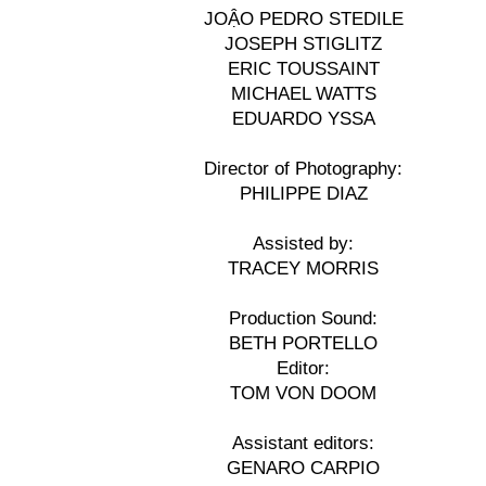
JOẬO PEDRO STEDILE
JOSEPH STIGLITZ
ERIC TOUSSAINT
MICHAEL WATTS
EDUARDO YSSA
Director of Photography:
PHILIPPE DIAZ
Assisted by:
TRACEY MORRIS
Production Sound:
BETH PORTELLO
Editor:
TOM VON DOOM
Assistant editors:
GENARO CARPIO