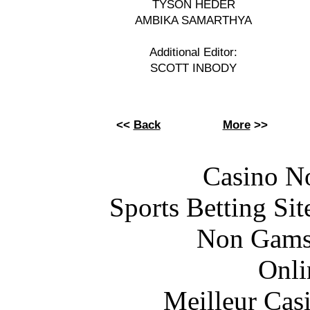
TYSON HEDER
AMBIKA SAMARTHYA
Additional Editor:
SCOTT INBODY
<<
Back
More
>>
Casino N
Sports Betting S
Non Gams
Onli
Meilleur Cas