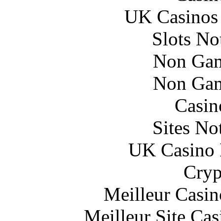
UK Casinos
Slots N
Non Gam
Non Gam
Casin
Sites N
UK Casino
Cryp
Meilleur Casin
Meilleur Site Ca