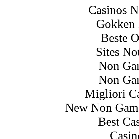
Casinos 
Gokken 
Beste O
Sites N
Non Ga
Non Ga
Migliori 
New Non Gams
Best Ca
Casin