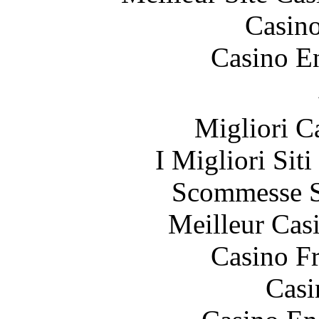
Casin
Casino E
Migliori 
I Migliori Sit
Scommesse S
Meilleur Cas
Casino F
Casi